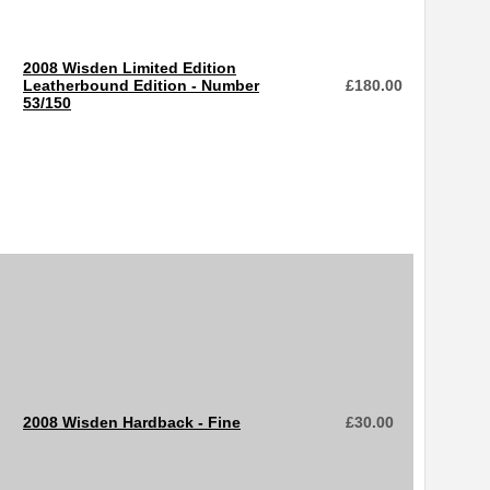
2008 Wisden Limited Edition
Leatherbound Edition - Number
£
180.00
53/150
2008 Wisden Hardback - Fine
£
30.00