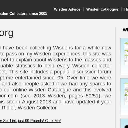
Wisden Advice
Wisden Catalogue
Hi
sden Collectors since 2005
org
WI
I have been collecting Wisdens for a while now
 to pass on my Wisden experiences, this site was
ternet to explain about Wisdens to the masses and
luable statistics to help every Wisden collector
et. This site includes a popular discussion forum
pt me entertained since '05. Over time we were
and also people asked if we had any spares to
d to our online Wisden Catalogue and this evolved
ion.com
(see 2013 Wisden, pages 50/51), we
his site in August 2013 and have updated it year
 Ridler, Wisden Collector.
r Set Link just 99 Pounds! Click Me!