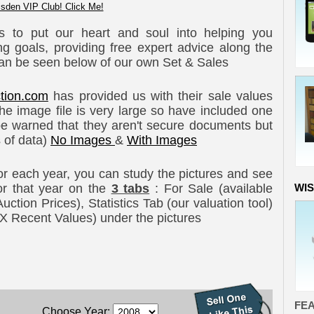
sden VIP Club! Click Me!
s to put our heart and soul into helping you
g goals, providing free expert advice along the
an be seen below of our own Set & Sales
tion.com
has provided us with their sale values
e image file is very large so have included one
e warned that they aren't secure documents but
s of data)
No Images
&
With Images
For each year, you can study the pictures and see
 for that year on the
3 tabs
: For Sale (available
WI
tion Prices), Statistics Tab (our valuation tool)
XXX Recent Values) under the pictures
FE
Choose Year: