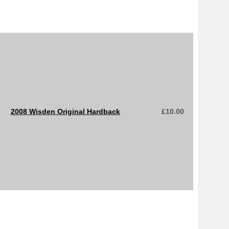
2008 Wisden Original Hardback
£
10.00