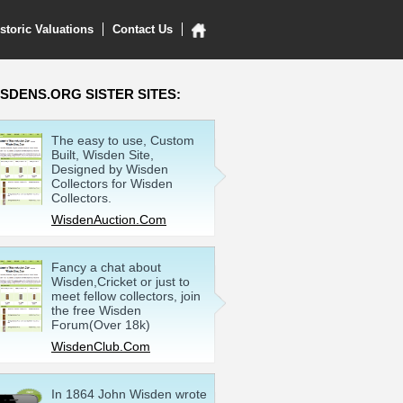
storic Valuations
Contact Us
SDENS.ORG SISTER SITES:
The easy to use, Custom
Built, Wisden Site,
Designed by Wisden
Collectors for Wisden
Collectors.
WisdenAuction.Com
Fancy a chat about
Wisden,Cricket or just to
meet fellow collectors, join
the free Wisden
Forum(Over 18k)
WisdenClub.Com
In 1864 John Wisden wrote