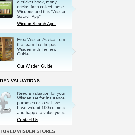
a cricket book, many
cricket fans collect these
Wisdens and this "Wisden
Search App"
Wisden Search App!
Free Wisden Advice from
the team that helped
Wisden with the new
Guide.
Our Wisden Guide
SDEN VALUATIONS
Need a valuation for your
Wisden set for Insurance
purposes or to sell, we
have valued 100s of sets
and happy to value yours.
Contact Us
ATURED WISDEN STORES