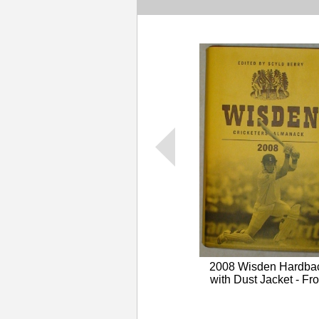
2008 Wisden Hardba
with Dust Jacket - Fro