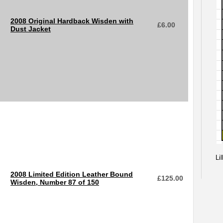
2008 Original Hardback Wisden with
£
6.00
Dust Jacket
Li
2008 Limited Edition Leather Bound
£
125.00
Wisden, Number 87 of 150