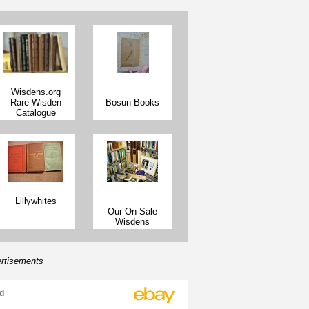
inen Cloth,
2008 Wisden Linen Cloth,
2008 W
(From a WA
Spine (From a WA Sale)
Rear 
)
Wisdens.org
Rare Wisden
Bosun Books
Catalogue
Lillywhites
Our On Sale
Wisdens
rtisements