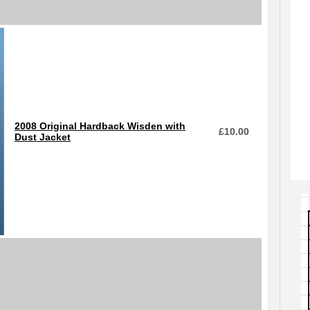
2008 Original Hardback Wisden with
£
10.00
Dust Jacket