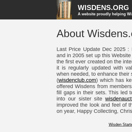
WISDENS.ORG
A website proudly helping Wi
About Wisdens.
Last Price Update Dec 2025 : 
and in 2005 set up this Website
the first ever created on the in
it is regularly updated with va
when needed, to enhance their s
(
wisdenclub.com
) which has ke
offered Wisdens from members 
fill gaps in their sets. This le
into our sister site
wisdenauct
improved the look and feel of t
on year, Happy Collecting, Chris
Wisden Starte