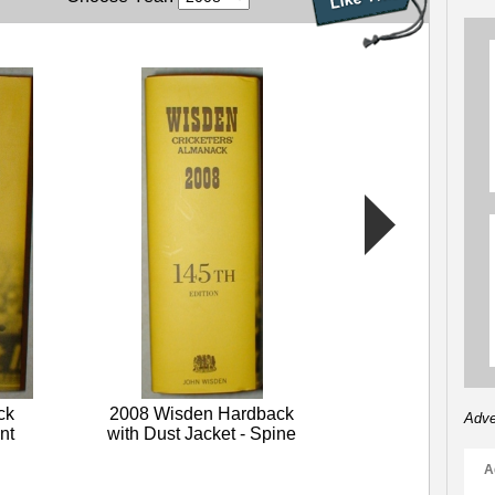
2008 Wisden L
Front Cover 
Sale
ck
2008 Wisden Hardback
Adve
nt
with Dust Jacket - Spine