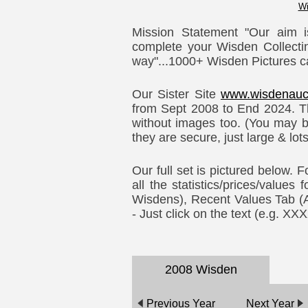
Wi
Mission Statement "Our aim i
complete your Wisden Collectin
way"...1000+ Wisden Pictures c
Our Sister Site
www.wisdenauc
from Sept 2008 to End 2024. Th
without images too. (You may b
they are secure, just large & lot
Our full set is pictured below. 
all the statistics/prices/values
Wisdens), Recent Values Tab (Auc
- Just click on the text (e.g. X
2008 Wisden
Previous Year
Next Year