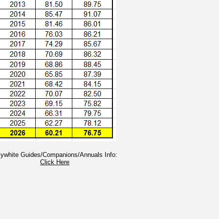
llywhite Guides/Companions/Annuals Info:
Click Here