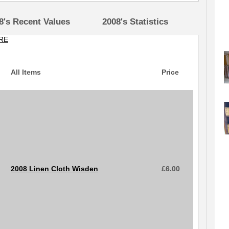
8's Recent Values
2008's Statistics
RE
All Items
Price
2008 Linen Cloth Wisden
£
6.00