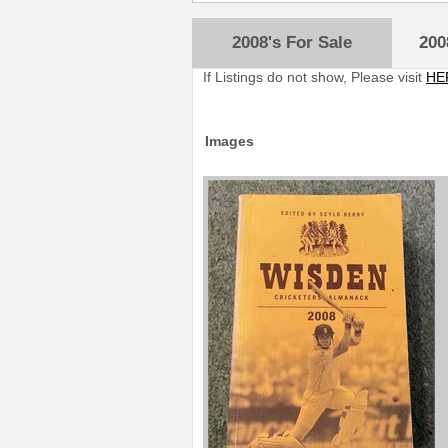
2008's For Sale
200
If Listings do not show, Please visit
HE
Images